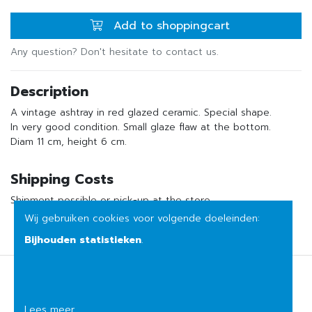
Add to shoppingcart
Any question? Don't hesitate to contact us.
Description
A vintage ashtray in red glazed ceramic. Special shape.
In very good condition. Small glaze flaw at the bottom.
Diam 11 cm, height 6 cm.
Shipping Costs
Shipment possible or pick-up at the store
Wij gebruiken cookies voor volgende doeleinden:
Bijhouden statistieken
.
Terms of sale
Privacy
Lees meer