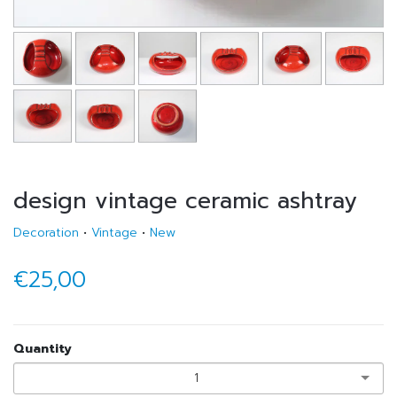
design vintage ceramic ashtray
Decoration
•
Vintage
•
New
€25,00
Quantity
1