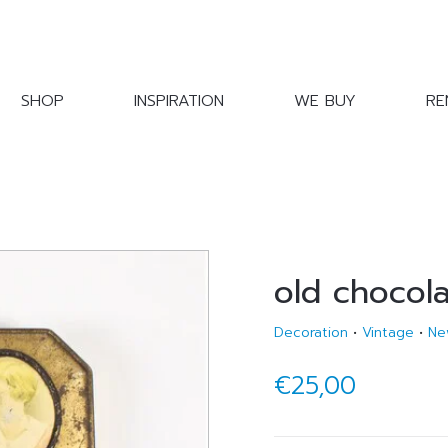
SHOP
INSPIRATION
WE BUY
RE
old chocola
Decoration
•
Vintage
•
Ne
€25,00