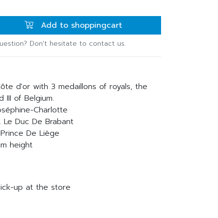
Add to shoppingcart
uestion? Don't hesitate to contact us.
ôte d'or with 3 medaillons of royals, the
 III of Belgium.
Joséphine-Charlotte
R. Le Duc De Brabant
e Prince De Liège
cm height
ick-up at the store