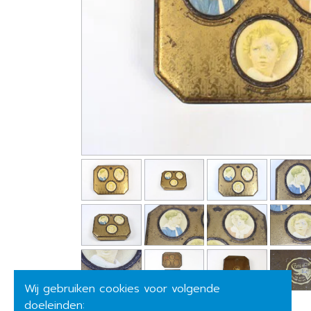
Wij gebruiken cookies voor volgende
doeleinden: