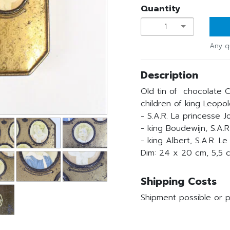
Quantity
1
Any q
Description
Old tin of chocolate C
children of king Leopold
- S.A.R. La princesse 
- king Boudewijn, S.A.
- king Albert, S.A.R. L
Dim: 24 x 20 cm, 5,5 
Shipping Costs
Shipment possible or p