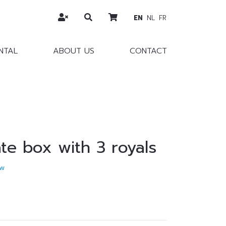
EN
NL
FR
NTAL
ABOUT US
CONTACT
te box with 3 royals
w