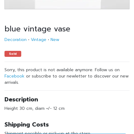
blue vintage vase
Decoration
•
Vintage
•
New
Sold
Sorry, this product is not available anymore. Follow us on
Facebook
or subscribe to our newletter to discover our new
arrivals.
Description
Height 30 cm, diam +/- 12 cm
Shipping Costs
Shipment possible or pick-up at the store