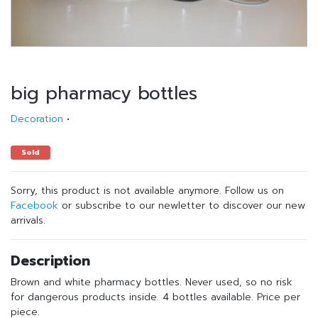
big pharmacy bottles
Decoration
•
Sold
Sorry, this product is not available anymore. Follow us on
Facebook
or subscribe to our newletter to discover our new
arrivals.
Description
Brown and white pharmacy bottles. Never used, so no risk
for dangerous products inside. 4 bottles available. Price per
piece.