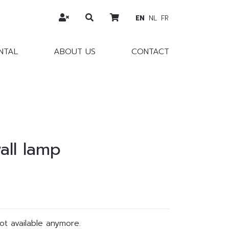
EN
NL
FR
NTAL
ABOUT US
CONTACT
all lamp
not available anymore.