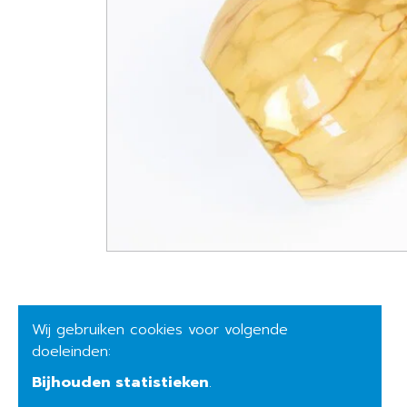
Wij gebruiken cookies voor volgende
doeleinden:
Bijhouden statistieken
.