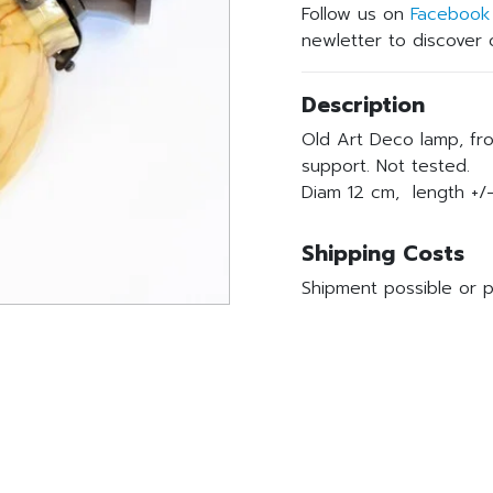
Follow us on
Facebook
newletter to discover o
Description
Old Art Deco lamp, fro
support. Not tested.
Diam 12 cm, length +/-
Shipping Costs
Shipment possible or p