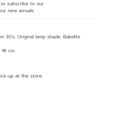
or subscribe to our
ur new arrivals.
m 30's. Original lamp shade. Bakelite
 18 cm.
ick-up at the store