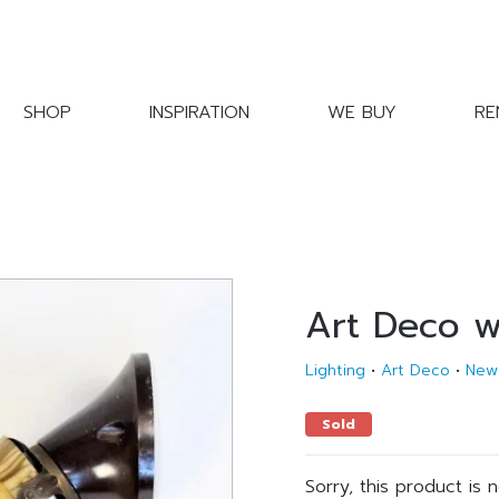
SHOP
INSPIRATION
WE BUY
RE
Art Deco w
Lighting
•
Art Deco
•
New
Sold
Sorry, this product is 