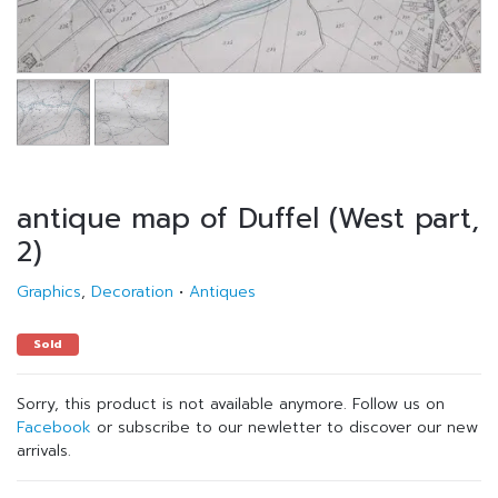
antique map of Duffel (West part,
2)
Graphics
,
Decoration
•
Antiques
Sold
Sorry, this product is not available anymore. Follow us on
Facebook
or subscribe to our newletter to discover our new
arrivals.