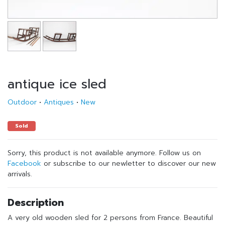
antique ice sled
Outdoor
•
Antiques
•
New
Sold
Sorry, this product is not available anymore. Follow us on
Facebook
or subscribe to our newletter to discover our new
arrivals.
Description
A very old wooden sled for 2 persons from France. Beautiful