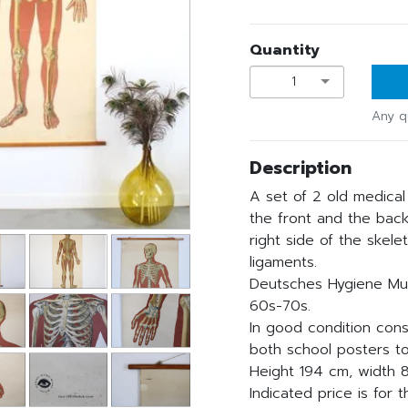
Quantity
1
Any q
Description
A set of 2 old medical
the front and the back
right side of the skele
ligaments.
Deutsches Hygiene Mu
60s-70s.
In good condition cons
both school posters t
Height 194 cm, width 8
Indicated price is for t