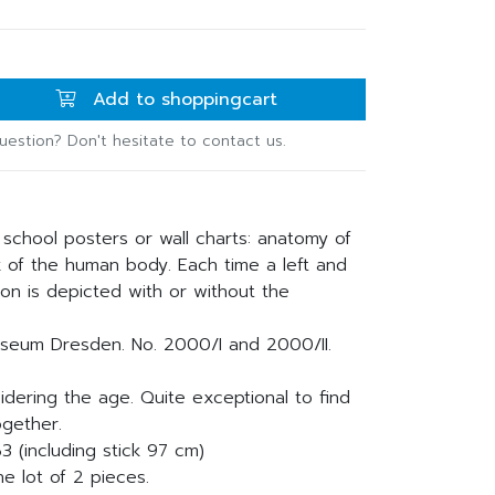
Add to shoppingcart
uestion? Don't hesitate to contact us.
 school posters or wall charts: anatomy of
 of the human body. Each time a left and
ton is depicted with or without the
seum Dresden. No. 2000/I and 2000/II.
idering the age. Quite exceptional to find
ogether.
3 (including stick 97 cm)
he lot of 2 pieces.