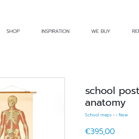
SHOP
INSPIRATION
WE BUY
RE
school pos
anatomy
School maps
•
•
New
€395,00