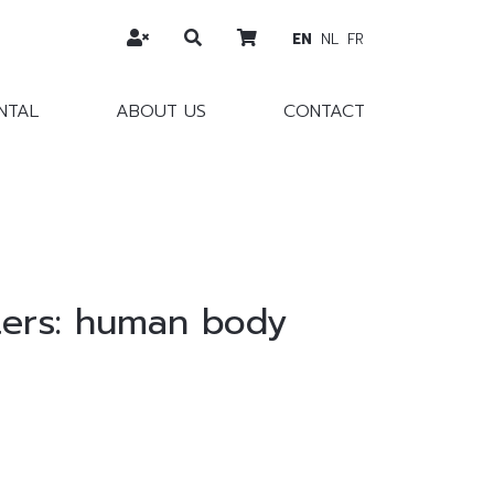
EN
NL
FR
NTAL
ABOUT US
CONTACT
ters: human body