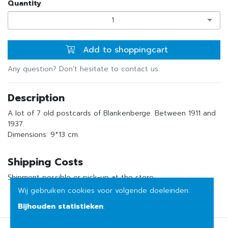
Quantity
1
Add to shoppingcart
Any question? Don't hesitate to contact us.
Description
A lot of 7 old postcards of Blankenberge. Between 1911 and
1937.
Dimensions: 9*13 cm.
Shipping Costs
Shipment possible or pick-up at the store
Wij gebruiken cookies voor volgende doeleinden:
Bijhouden statistieken
.