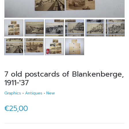
7 old postcards of Blankenberge,
1911-'37
Graphics
•
Antiques
•
New
€25,00