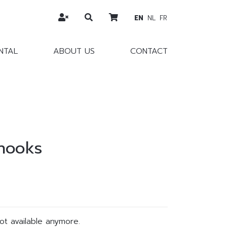
EN
NL
FR
NTAL
ABOUT US
CONTACT
 hooks
not available anymore.