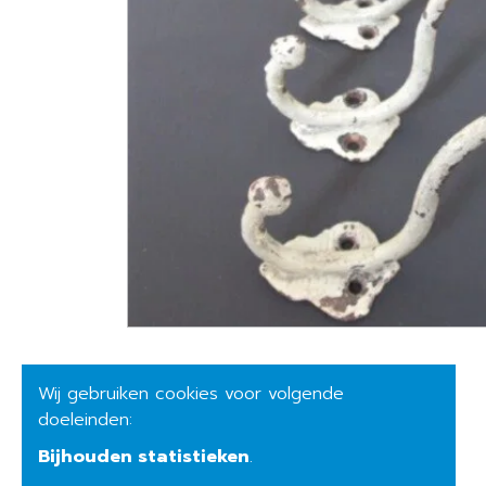
Wij gebruiken cookies voor volgende
doeleinden:
Bijhouden statistieken
.