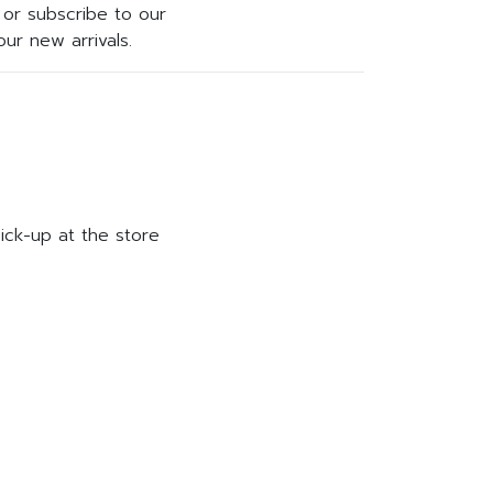
or subscribe to our
ur new arrivals.
ick-up at the store