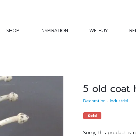
SHOP
INSPIRATION
WE BUY
RE
5 old coat
Decoration
•
Industrial
Sold
Sorry, this product is 