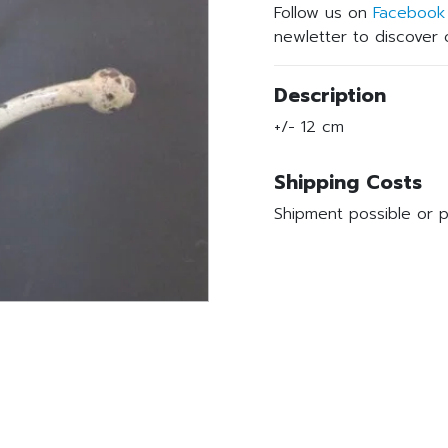
Follow us on
Facebook
newletter to discover o
Description
+/- 12 cm
Shipping Costs
Shipment possible or p