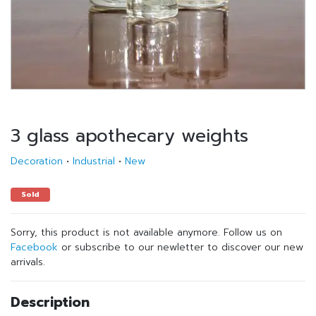
3 glass apothecary weights
Decoration
•
Industrial
•
New
Sold
Sorry, this product is not available anymore. Follow us on
Facebook
or subscribe to our newletter to discover our new
arrivals.
Description